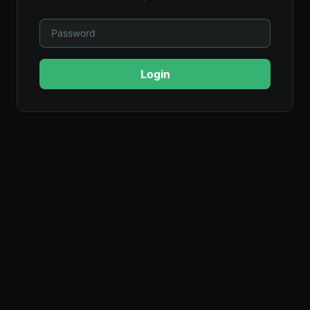
Login