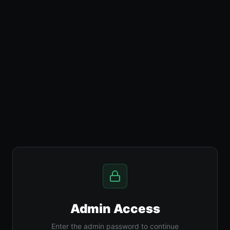
Admin Access
Enter the admin password to continue